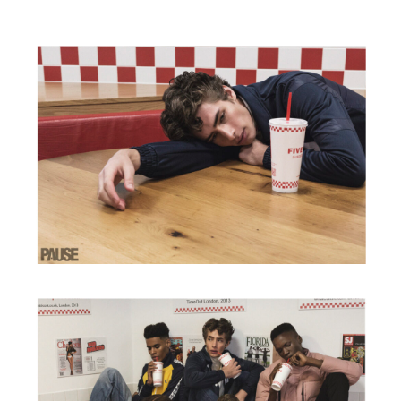
CONTACT
BIO