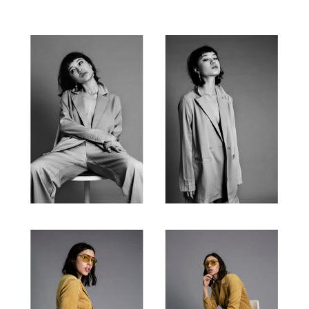
CONTACT
BIO